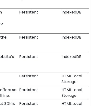
n
Persistent
IndexedDB
to
 the
Persistent
IndexedDB
ebsite’s
Persistent
IndexedDB
Persistent
HTML Local
Storage
offers so
Persistent
HTML Local
fline.
Storage
at SDK is
Persistent
HTML Local