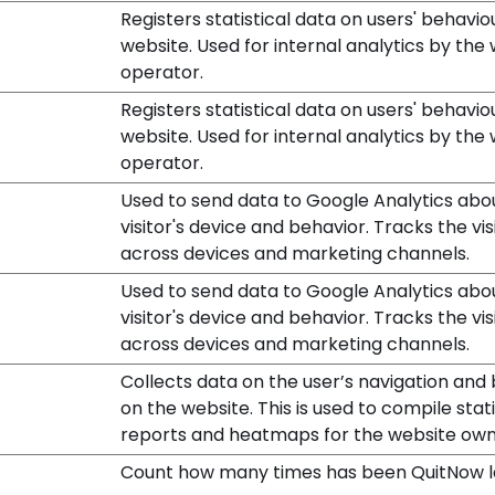
Registers statistical data on users' behavio
website. Used for internal analytics by the
operator.
Registers statistical data on users' behavio
website. Used for internal analytics by the
operator.
Used to send data to Google Analytics abo
visitor's device and behavior. Tracks the vis
across devices and marketing channels.
Used to send data to Google Analytics abo
visitor's device and behavior. Tracks the vis
across devices and marketing channels.
Collects data on the user’s navigation and
on the website. This is used to compile stati
reports and heatmaps for the website own
Count how many times has been QuitNow 