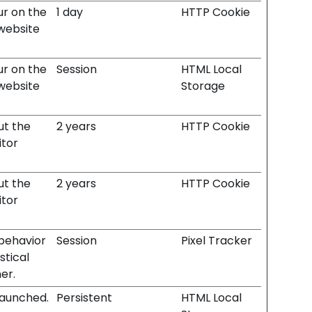
ur on the
1 day
HTTP Cookie
 website
ur on the
Session
HTML Local
 website
Storage
ut the
2 years
HTTP Cookie
itor
ut the
2 years
HTTP Cookie
itor
 behavior
Session
Pixel Tracker
stical
er.
launched.
Persistent
HTML Local