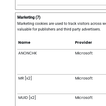
Marketing (7)
Marketing cookies are used to track visitors across we
valuable for publishers and third party advertisers.
Name
Provider
ANONCHK
Microsoft
MR [x2]
Microsoft
MUID [x2]
Microsoft