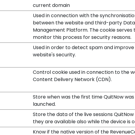
current domain
Used in connection with the synchronisatio
between the website and third-party Data
Management Platform. The cookie serves 
monitor this process for security reasons.
Used in order to detect spam and improve
website's security.
Control cookie used in connection to the w
Content Delivery Network (CDN).
Store when was the first time QuitNow was
launched.
Store the data of the live sessions QuitNow 
they are available also while the device is of
Know if the native version of the RevenueC