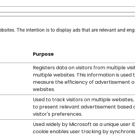
bsites. The intention is to display ads that are relevant and en
Purpose
Registers data on visitors from multiple vis
multiple websites. This information is used 
measure the efficiency of advertisement o
websites.
Used to track visitors on multiple websites,
to present relevant advertisement based 
visitor's preferences.
Used widely by Microsoft as a unique user I
cookie enables user tracking by synchronis