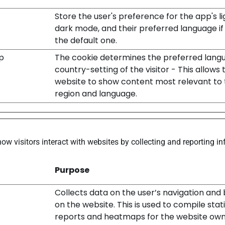
Store the user's preference for the app's li
dark mode, and their preferred language if i
the default one.
p
The cookie determines the preferred lang
country-setting of the visitor - This allows 
website to show content most relevant to 
region and language.
how visitors interact with websites by collecting and reporting 
Purpose
Collects data on the user’s navigation and
on the website. This is used to compile stati
reports and heatmaps for the website own