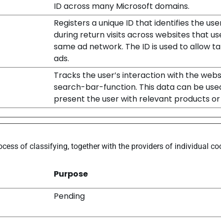
ID across many Microsoft domains.
Registers a unique ID that identifies the use
during return visits across websites that us
same ad network. The ID is used to allow t
ads.
Tracks the user’s interaction with the webs
search-bar-function. This data can be use
present the user with relevant products or 
ocess of classifying, together with the providers of individual co
Purpose
Pending