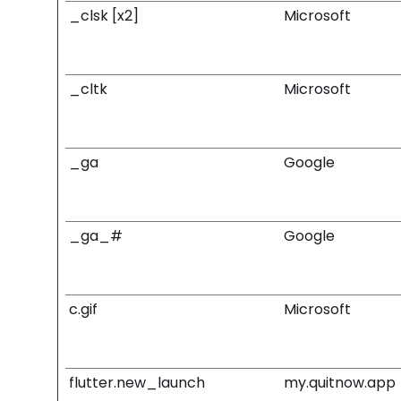
_clsk [x2]
Microsoft
_cltk
Microsoft
_ga
Google
_ga_#
Google
c.gif
Microsoft
flutter.new_launch
my.quitnow.app