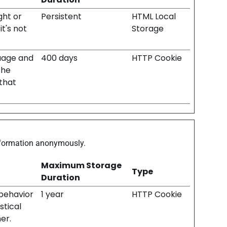
ght or
Persistent
HTML Local
t's not
Storage
uage and
400 days
HTTP Cookie
the
that
information anonymously.
Maximum Storage
Type
Duration
 behavior
1 year
HTTP Cookie
stical
er.