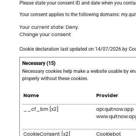
Please state your consent ID and date when you contac
Your consent applies to the following domains: my.qu
Your current state: Deny.
Change your consent
Cookie declaration last updated on 14/07/2026 by
Coo
Necessary (15)
Necessary cookies help make a website usable by enab
properly without these cookies.
Name
Provider
__cf_bm [x2]
api.quitnow.app
www.quitnow.ap
CookieConsent [x2]
Cookiebot