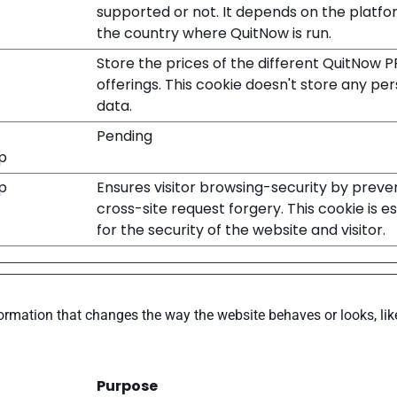
supported or not. It depends on the platf
the country where QuitNow is run.
Store the prices of the different QuitNow 
offerings. This cookie doesn't store any pe
data.
Pending
p
p
Ensures visitor browsing-security by preve
cross-site request forgery. This cookie is es
for the security of the website and visitor.
rmation that changes the way the website behaves or looks, like
Purpose