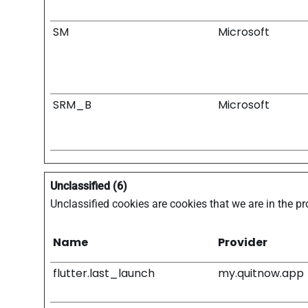
SM
Microsoft
SRM_B
Microsoft
Unclassified (6)
Unclassified cookies are cookies that we are in the pr
Name
Provider
flutter.last_launch
my.quitnow.app