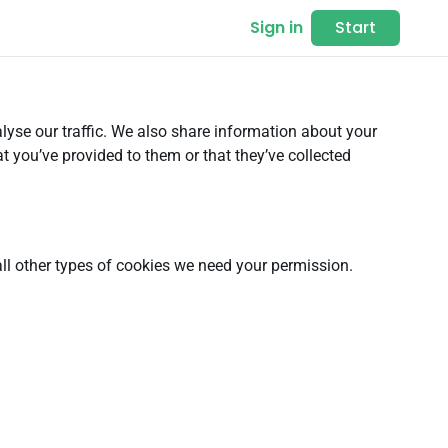
Sign in
Start
lyse our traffic. We also share information about your
t you’ve provided to them or that they’ve collected
 all other types of cookies we need your permission.