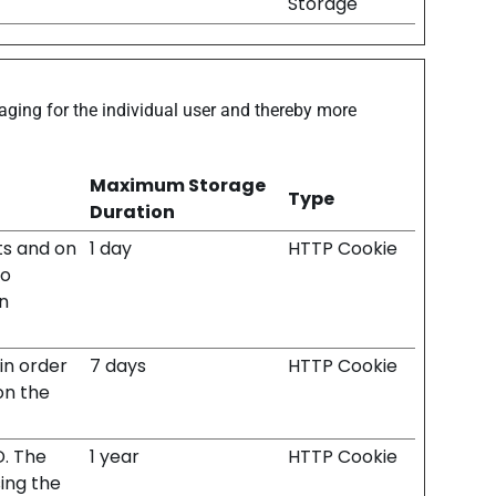
Storage
gaging for the individual user and thereby more
Maximum Storage
Type
Duration
its and on
1 day
HTTP Cookie
to
n
 in order
7 days
HTTP Cookie
on the
D. The
1 year
HTTP Cookie
ing the