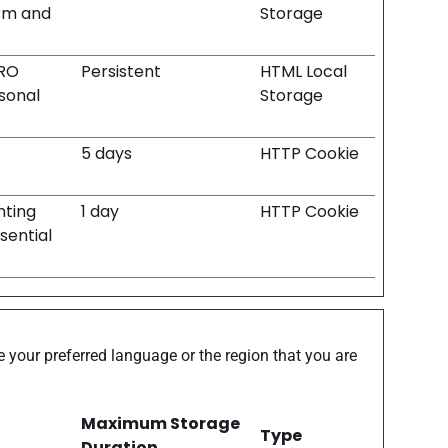
orm and
Storage
PRO
Persistent
HTML Local
rsonal
Storage
5 days
HTTP Cookie
nting
1 day
HTTP Cookie
sential
 your preferred language or the region that you are
Maximum Storage
Type
Duration