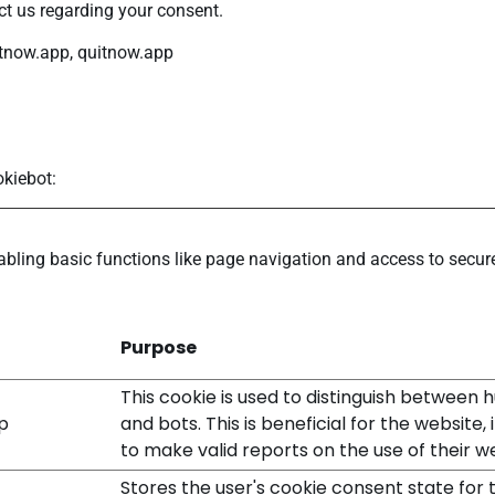
t us regarding your consent.
itnow.app, quitnow.app
kiebot
:
ling basic functions like page navigation and access to secure
Purpose
This cookie is used to distinguish between
p
and bots. This is beneficial for the website, 
to make valid reports on the use of their w
Stores the user's cookie consent state for 