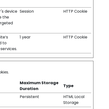
r's device
Session
HTTP Cookie
e the
argeted
ite’s
1 year
HTTP Cookie
d to
services.
okies.
Maximum Storage
Type
Duration
Persistent
HTML Local
Storage