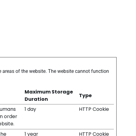
 areas of the website. The website cannot function
Maximum Storage
Type
Duration
 humans
1 day
HTTP Cookie
in order
ebsite.
the
1 year
HTTP Cookie