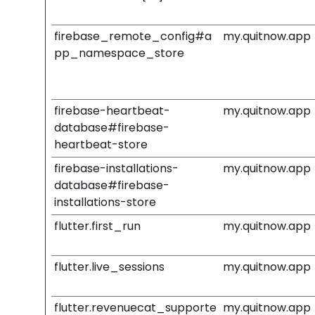
firebase_remote_config#a
my.quitnow.app
pp_namespace_store
firebase-heartbeat-
my.quitnow.app
database#firebase-
heartbeat-store
firebase-installations-
my.quitnow.app
database#firebase-
installations-store
flutter.first_run
my.quitnow.app
flutter.live_sessions
my.quitnow.app
flutter.revenuecat_supporte
my.quitnow.app