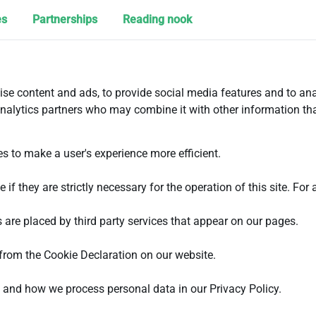
es
Partnerships
Reading nook
se content and ads, to provide social media features and to ana
analytics partners who may combine it with other information tha
es to make a user's experience more efficient.
if they are strictly necessary for the operation of this site. For
 are placed by third party services that appear on our pages.
from the Cookie Declaration on our website.
and how we process personal data in our Privacy Policy.