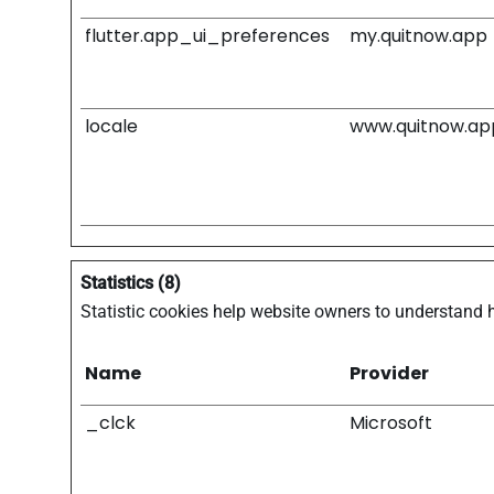
flutter.app_ui_preferences
my.quitnow.app
locale
www.quitnow.ap
Statistics (8)
Statistic cookies help website owners to understand 
Name
Provider
_clck
Microsoft