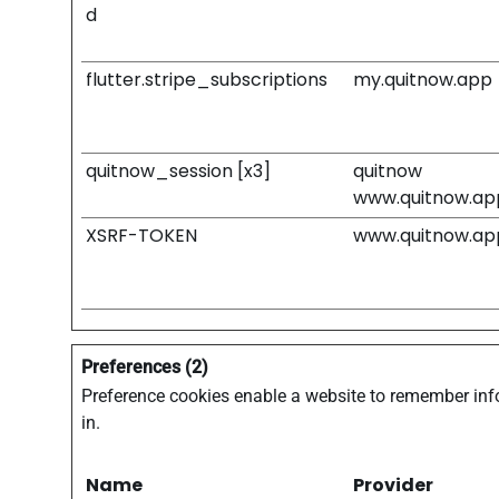
d
flutter.stripe_subscriptions
my.quitnow.app
quitnow_session [x3]
quitnow
www.quitnow.ap
XSRF-TOKEN
www.quitnow.ap
Preferences (2)
Preference cookies enable a website to remember info
in.
Name
Provider