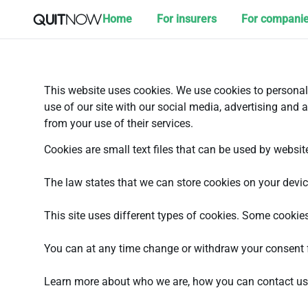
Home
For insurers
For compani
This website uses cookies. We use cookies to personali
use of our site with our social media, advertising and 
from your use of their services.
Cookies are small text files that can be used by websit
The law states that we can store cookies on your device 
This site uses different types of cookies. Some cookies
You can at any time change or withdraw your consent 
Learn more about who we are, how you can contact us 